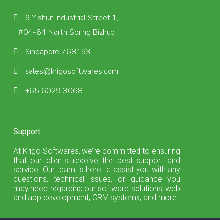
9 Yishun Industrial Street 1,
#04-64 North Spring Bizhub
Singapore 768163
sales@krigosoftwares.com
+65 6029 3068
Support
At Krigo Softwares, we’re committed to ensuring
that our clients receive the best support and
service. Our team is here to assist you with any
questions, technical issues, or guidance you
may need regarding our software solutions, web
and app development, CRM systems, and more.