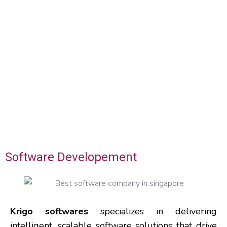
Software Developement
Krigo softwares
specializes in delivering
intelligent, scalable software solutions that drive