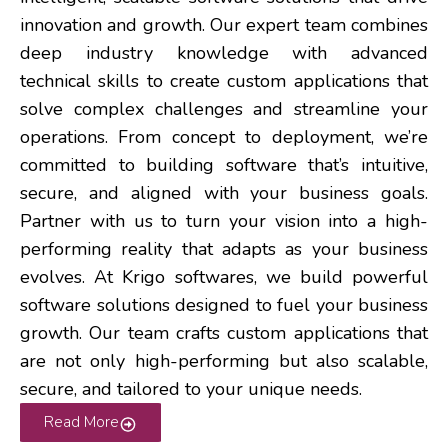
innovation and growth. Our expert team combines
deep industry knowledge with advanced
technical skills to create custom applications that
solve complex challenges and streamline your
operations.
From concept to deployment, we’re
committed to building software that’s intuitive,
secure, and aligned with your business goals.
Partner with us to turn your vision into a high-
performing reality that adapts as your business
evolves.
At Krigo softwares, we build powerful
software solutions designed to fuel your business
growth. Our team crafts custom applications that
are not only high-performing but also scalable,
secure, and tailored to your unique needs.
Read More