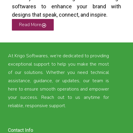
softwares to enhance your brand with
designs that speak, connect, and inspire.
Read More
At Krigo Softwares, we’re dedicated to providing
exceptional support to help you make the most
of our solutions. Whether you need technical
assistance, guidance, or updates, our team is
here to ensure smooth operations and empower
your success. Reach out to us anytime for
reliable, responsive support.
Contact Info