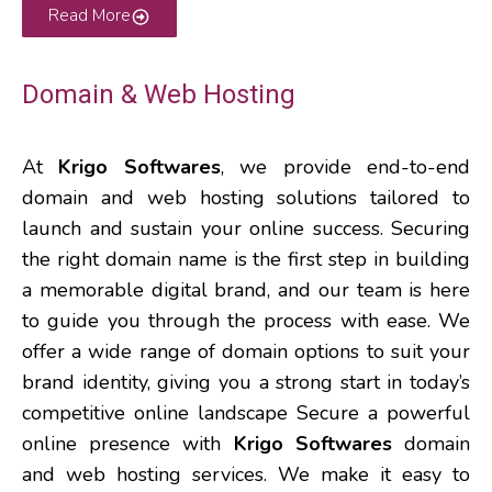
Read More
Domain & Web Hosting
At
Krigo Softwares
, we provide end-to-end
domain and web hosting solutions tailored to
launch and sustain your online success. Securing
the right domain name is the first step in building
a memorable digital brand, and our team is here
to guide you through the process with ease. We
offer a wide range of domain options to suit your
brand identity, giving you a strong start in today’s
competitive online landscape Secure a powerful
online presence with
Krigo Softwares
domain
and web hosting services. We make it easy to