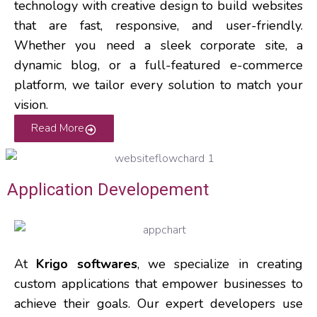
technology with creative design to build websites
that are fast, responsive, and user-friendly.
Whether you need a sleek corporate site, a
dynamic blog, or a full-featured e-commerce
platform, we tailor every solution to match your
vision.
Read More
Application Developement
At
Krigo softwares
, we specialize in creating
custom applications that empower businesses to
achieve their goals. Our expert developers use