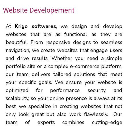
Website Developement
At
Krigo softwares
, we design and develop
websites that are as functional as they are
beautiful. From responsive designs to seamless
navigation, we create websites that engage users
and drive results. Whether you need a simple
portfolio site or a complex e-commerce platform,
our team delivers tailored solutions that meet
your specific goals.
We ensure your website is
optimized for performance, security, and
scalability, so your online presence is always at its
best.
we specialize in creating websites that not
only look great but also work flawlessly.
Our
team of experts combines cutting-edge