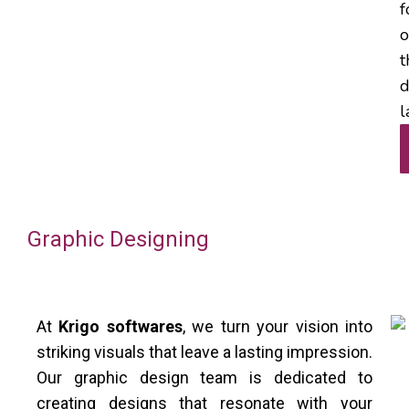
f
o
t
d
l
Graphic Designing
At
Krigo softwares
, we turn your vision into
striking visuals that leave a lasting impression.
Our graphic design team is dedicated to
creating designs that resonate with your