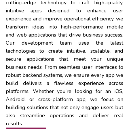
cutting-edge technology to craft high-quality,
intuitive apps designed to enhance user
experience and improve operational efficiency. we
transform ideas into high-performance mobile
and web applications that drive business success.
Our development team uses the latest
technologies to create intuitive, scalable, and
secure applications that meet your unique
business needs. From seamless user interfaces to
robust backend systems, we ensure every app we
build delivers a flawless experience across
platforms. Whether you’re looking for an iOS,
Android, or cross-platform app, we focus on
building solutions that not only engage users but
also streamline operations and deliver real
results.