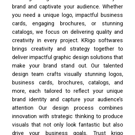
brand and captivate your audience. Whether
you need a unique logo, impactful business
cards, engaging brochures, or stunning
catalogs, we focus on delivering quality and
creativity in every project. KRigo softwares
brings creativity and strategy together to
deliver impactful graphic design solutions that
make your brand stand out. Our talented
design team crafts visually stunning logos,
business cards, brochures, catalogs, and
more, each tailored to reflect your unique
brand identity and capture your audience’s
attention Our design process combines
innovation with strategic thinking to produce
visuals that not only look fantastic but also
drive your business goals. Trust krigo