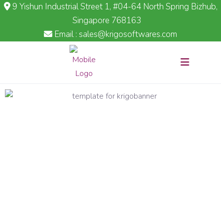
9 Yishun Industrial Street 1, #04-64 North Spring Bizhub,
Singapore 768163
Email : sales@krigosoftwares.com