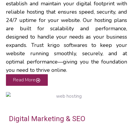
establish and maintain your digital footprint with
reliable hosting that ensures speed, security, and
24/7 uptime for your website.
Our hosting plans
are built for scalability and performance,
designed to handle your needs as your business
expands. Trust krigo softwares to keep your
website running smoothly, securely, and at
optimal performance—giving you the foundation
you need to thrive online.
Read More
Digital Marketing & SEO