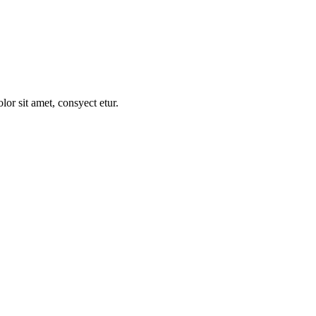
t raqum nunc no dolor sit de amet.
r sit amet, consyect etur.