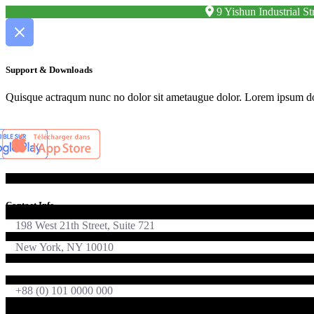
9 Yishun Industrial 
Support & Downloads
Quisque actraqum nunc no dolor sit ametaugue dolor. Lorem ipsum dolor
Contact Info
198 West 21th Street, Suite 721
New York, NY 10010
foton@qodeinteractive.com
+88 (0) 101 0000 000