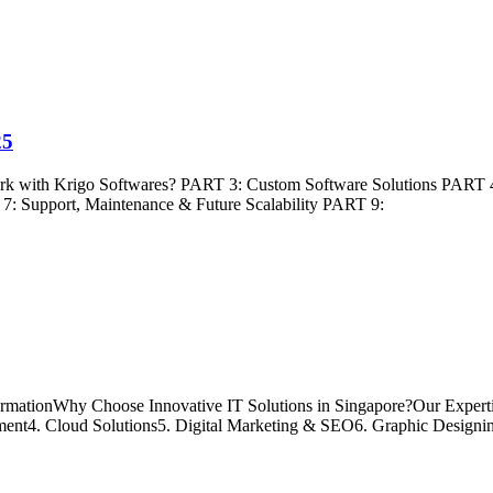
25
ork with Krigo Softwares? PART 3: Custom Software Solutions PART 
7: Support, Maintenance & Future Scalability PART 9:
ormationWhy Choose Innovative IT Solutions in Singapore?Our Experti
t4. Cloud Solutions5. Digital Marketing & SEO6. Graphic Designi