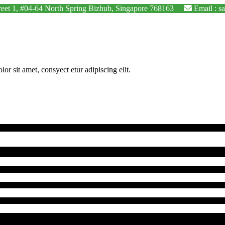
Street 1, #04-64 North Spring Bizhub, Singapore 768163
Email : s
 sit amet, consyect etur adipiscing elit.