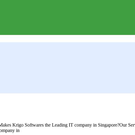
akes Krigo Softwares the Leading IT company in Singapore?Our Serv
company in