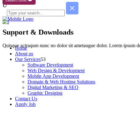
Support & Downloads
Lorem ipsum dolor sit amet, consy ect etur adipisc de elit. Quisque ac
Quisque actraqum nunc no dolor sit ametaugue dolor. Lorem ipsum dolo
Home
About us
Our Services
Software Development
Web Design & Development
Mobile App Development
Domain & Web Hosting Solutions
Digital Marketing & SEO
Graphic Desiging
Contact Us
Apply Job