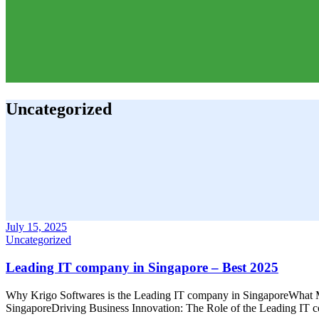
Uncategorized
July 15, 2025
Uncategorized
Leading IT company in Singapore – Best 2025
Why Krigo Softwares is the Leading IT company in SingaporeWhat M
SingaporeDriving Business Innovation: The Role of the Leading IT 