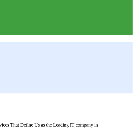
ices That Define Us as the Leading IT company in