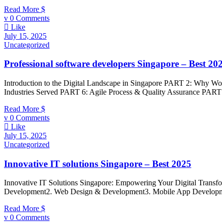
Read More
0 Comments
Like
July 15, 2025
Uncategorized
Professional software developers Singapore – Best 20
Introduction to the Digital Landscape in Singapore PART 2: Why W
Industries Served PART 6: Agile Process & Quality Assurance PART 
Read More
0 Comments
Like
July 15, 2025
Uncategorized
Innovative IT solutions Singapore – Best 2025
Innovative IT Solutions Singapore: Empowering Your Digital Transf
Development2. Web Design & Development3. Mobile App Developmen
Read More
0 Comments