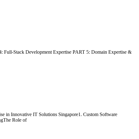
4: Full-Stack Development Expertise PART 5: Domain Expertise &
se in Innovative IT Solutions Singapore1. Custom Software
ngThe Role of