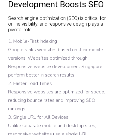
Development Boosts SEO
Search engine optimization (SEO) is critical for
online visibility, and responsive design plays a
pivotal role.
Mobile-First Indexing
Google ranks websites based on their mobile
versions. Websites optimized through
Responsive website development Singapore
perform better in search results.
Faster Load Times
Responsive websites are optimized for speed,
reducing bounce rates and improving SEO
rankings.
Single URL for All Devices
Unlike separate mobile and desktop sites,
responsive websites use a single URL,