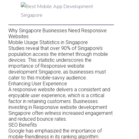
Why Singapore Businesses Need Responsive
Websites
Mobile Usage Statistics in Singapore
Studies reveal that over 90% of Singapore’s
population access the internet through mobile
devices. This statistic underscores the
importance of Responsive website
development Singapore, as businesses must
cater to this mobile-savvy audience.
Enhancing User Experience
A responsive website delivers a consistent and
enjoyable user experience, which is a critical
factor in retaining customers. Businesses
investing in Responsive website development
Singapore often witness increased engagement
and reduced bounce rates.
SEO Benefits
Google has emphasized the importance of
mobile-friendliness in its ranking algorithm.