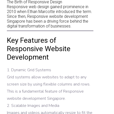
The Birth of Responsive Design
Responsive web design gained prominence in
2010 when Ethan Marcotte introduced the term.
Since then, Responsive website development
Singapore has been a driving force behind the
digital transformation of businesses.
Key Features of
Responsive Website
Development
Dynamic Grid Systems
Grid systems allow websites to adapt to any
screen size by using flexible columns and rows.
This is a fundamental feature of Responsive
website development Singapore.
Scalable Images and Media
Images and videos automatically resize to fit the