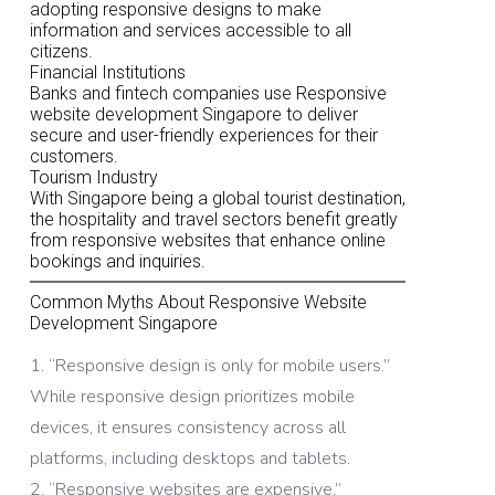
adopting responsive designs to make
information and services accessible to all
citizens.
Financial Institutions
Banks and fintech companies use Responsive
website development Singapore to deliver
secure and user-friendly experiences for their
customers.
Tourism Industry
With Singapore being a global tourist destination,
the hospitality and travel sectors benefit greatly
from responsive websites that enhance online
bookings and inquiries.
Common Myths About Responsive Website
Development Singapore
“Responsive design is only for mobile users.”
While responsive design prioritizes mobile
devices, it ensures consistency across all
platforms, including desktops and tablets.
“Responsive websites are expensive.”