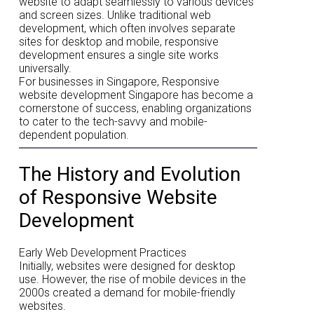
website to adapt seamlessly to various devices
and screen sizes. Unlike traditional web
development, which often involves separate
sites for desktop and mobile, responsive
development ensures a single site works
universally.
For businesses in Singapore, Responsive
website development Singapore has become a
cornerstone of success, enabling organizations
to cater to the tech-savvy and mobile-
dependent population.
The History and Evolution
of Responsive Website
Development
Early Web Development Practices
Initially, websites were designed for desktop
use. However, the rise of mobile devices in the
2000s created a demand for mobile-friendly
websites.