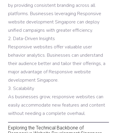
by providing consistent branding across all
platforms. Businesses leveraging Responsive
website development Singapore can deploy
unified campaigns with greater efficiency.
Data-Driven Insights
Responsive websites offer valuable user
behavior analytics. Businesses can understand
their audience better and tailor their offerings, a
major advantage of Responsive website
development Singapore.
Scalability
As businesses grow, responsive websites can
easily accommodate new features and content
without needing a complete overhaul.
Exploring the Technical Backbone of