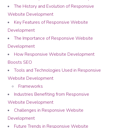
The History and Evolution of Responsive
Website Development
Key Features of Responsive Website
Development
The Importance of Responsive Website
Development
How Responsive Website Development
Boosts SEO
Tools and Technologies Used in Responsive
Website Development
Frameworks
Industries Benefiting from Responsive
Website Development
Challenges in Responsive Website
Development
Future Trends in Responsive Website