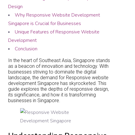
Design
Why Responsive Website Development
Singapore is Crucial for Businesses
Unique Features of Responsive Website
Development
Conclusion
In the heart of Southeast Asia, Singapore stands
as a beacon of innovation and technology. With
businesses striving to dominate the digital
landscape, the demand for Responsive website
development Singapore has skyrocketed. This
guide explores the depths of responsive design,
its significance, and how it is transforming
businesses in Singapore.