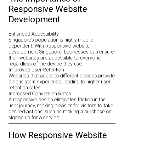
Responsive Website
Development
Enhanced Accessibility
Singapore’s population is highly mobile-
dependent. With Responsive website
development Singapore, businesses can ensure
their websites are accessible to everyone,
regardless of the device they use.
Improved User Retention
Websites that adapt to different devices provide
a consistent experience, leading to higher user
retention rates.
Increased Conversion Rates
A responsive design eliminates friction in the
user journey, making it easier for visitors to take
desired actions, such as making a purchase or
signing up for a service.
How Responsive Website