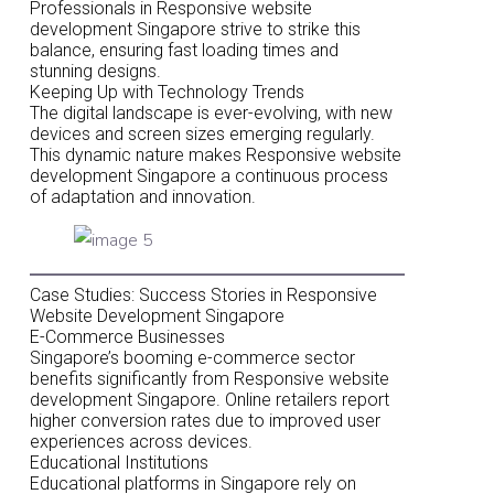
Professionals in Responsive website
development Singapore strive to strike this
balance, ensuring fast loading times and
stunning designs.
Keeping Up with Technology Trends
The digital landscape is ever-evolving, with new
devices and screen sizes emerging regularly.
This dynamic nature makes Responsive website
development Singapore a continuous process
of adaptation and innovation.
Case Studies: Success Stories in Responsive
Website Development Singapore
E-Commerce Businesses
Singapore’s booming e-commerce sector
benefits significantly from Responsive website
development Singapore. Online retailers report
higher conversion rates due to improved user
experiences across devices.
Educational Institutions
Educational platforms in Singapore rely on