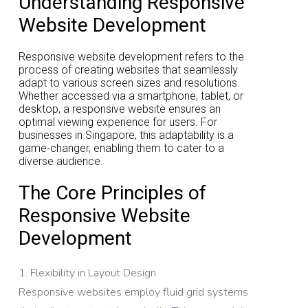
Understanding Responsive
Website Development
Responsive website development refers to the
process of creating websites that seamlessly
adapt to various screen sizes and resolutions.
Whether accessed via a smartphone, tablet, or
desktop, a responsive website ensures an
optimal viewing experience for users. For
businesses in Singapore, this adaptability is a
game-changer, enabling them to cater to a
diverse audience.
The Core Principles of
Responsive Website
Development
Flexibility in Layout Design
Responsive websites employ fluid grid systems