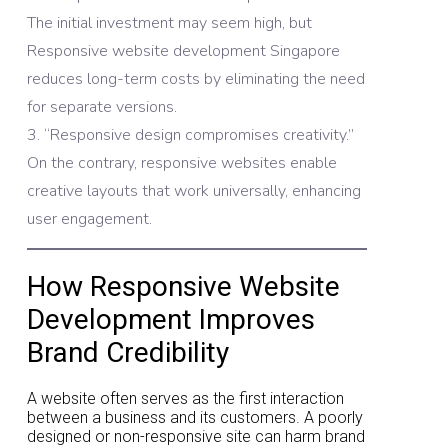
The initial investment may seem high, but
Responsive website development Singapore
reduces long-term costs by eliminating the need
for separate versions.
“Responsive design compromises creativity.”
On the contrary, responsive websites enable
creative layouts that work universally, enhancing
user engagement.
How Responsive Website
Development Improves
Brand Credibility
A website often serves as the first interaction
between a business and its customers. A poorly
designed or non-responsive site can harm brand