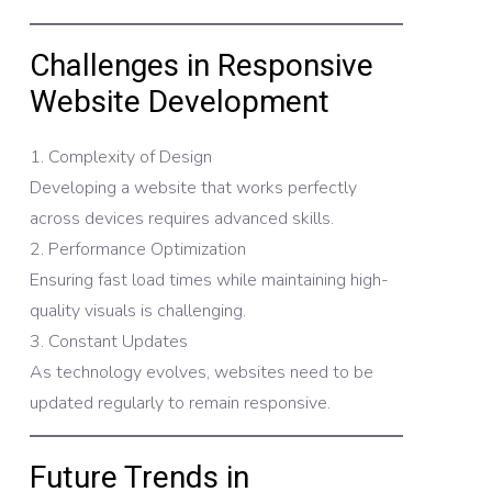
Challenges in Responsive
Website Development
Complexity of Design
Developing a website that works perfectly
across devices requires advanced skills.
Performance Optimization
Ensuring fast load times while maintaining high-
quality visuals is challenging.
Constant Updates
As technology evolves, websites need to be
updated regularly to remain responsive.
Future Trends in