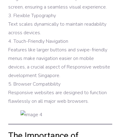
screen, ensuring a seamless visual experience.
Flexible Typography
Text scales dynamically to maintain readability
across devices.
Touch-Friendly Navigation
Features like larger buttons and swipe-friendly
menus make navigation easier on mobile
devices, a crucial aspect of Responsive website
development Singapore.
Browser Compatibility
Responsive websites are designed to function
flawlessly on all major web browsers.
The Importance of