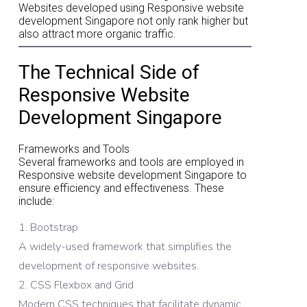
Websites developed using Responsive website
development Singapore not only rank higher but
also attract more organic traffic.
The Technical Side of
Responsive Website
Development Singapore
Frameworks and Tools
Several frameworks and tools are employed in
Responsive website development Singapore to
ensure efficiency and effectiveness. These
include:
Bootstrap
A widely-used framework that simplifies the
development of responsive websites.
CSS Flexbox and Grid
Modern CSS techniques that facilitate dynamic