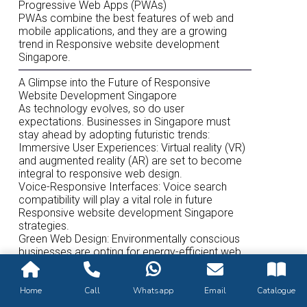
Progressive Web Apps (PWAs)
PWAs combine the best features of web and
mobile applications, and they are a growing
trend in Responsive website development
Singapore.
A Glimpse into the Future of Responsive
Website Development Singapore
As technology evolves, so do user
expectations. Businesses in Singapore must
stay ahead by adopting futuristic trends:
Immersive User Experiences: Virtual reality (VR)
and augmented reality (AR) are set to become
integral to responsive web design.
Voice-Responsive Interfaces: Voice search
compatibility will play a vital role in future
Responsive website development Singapore
strategies.
Green Web Design: Environmentally conscious
businesses are opting for energy-efficient web
design practices.
Home
Call
Whatsapp
Email
Catalogue
How to Choose the Right