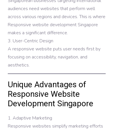
Singaporean businesses targeting international
audiences need websites that perform well
across various regions and devices. This is where
Responsive website development Singapore
makes a significant difference.
User-Centric Design
A responsive website puts user needs first by
focusing on accessibility, navigation, and
aesthetics.
Unique Advantages of
Responsive Website
Development Singapore
Adaptive Marketing
Responsive websites simplify marketing efforts