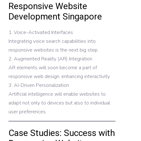
Responsive Website
Development Singapore
Voice-Activated Interfaces
Integrating voice search capabilities into
responsive websites is the next big step.
Augmented Reality (AR) Integration
AR elements will soon become a part of
responsive web design, enhancing interactivity.
AI-Driven Personalization
Artificial intelligence will enable websites to
adapt not only to devices but also to individual
user preferences.
Case Studies: Success with