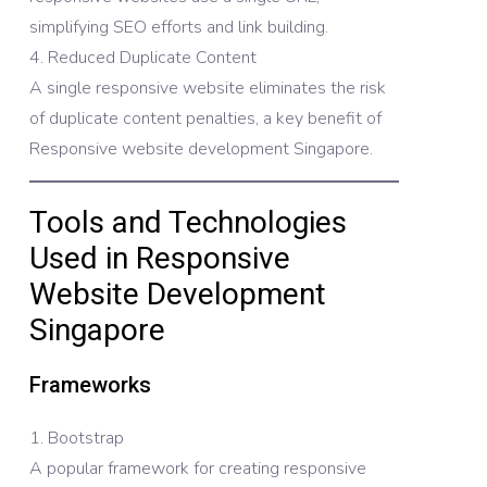
simplifying SEO efforts and link building.
Reduced Duplicate Content
A single responsive website eliminates the risk
of duplicate content penalties, a key benefit of
Responsive website development Singapore.
Tools and Technologies
Used in Responsive
Website Development
Singapore
Frameworks
Bootstrap
A popular framework for creating responsive