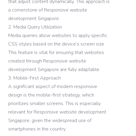
that adjust content dynamically. This approach is
a cornerstone of Responsive website
development Singapore.
Media Query Utilization
Media queries allow websites to apply specific
CSS styles based on the device’s screen size.
This feature is vital for ensuring that websites
created through Responsive website
development Singapore are fully adaptable.
Mobile-First Approach
A significant aspect of modern responsive
design is the mobile-first strategy, which
prioritizes smaller screens. This is especially
relevant for Responsive website development
Singapore, given the widespread use of
smartphones in the country.