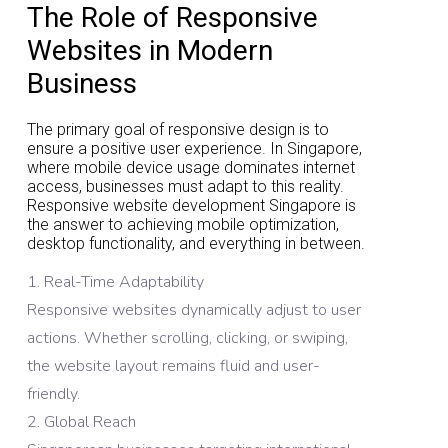
The Role of Responsive
Websites in Modern
Business
The primary goal of responsive design is to
ensure a positive user experience. In Singapore,
where mobile device usage dominates internet
access, businesses must adapt to this reality.
Responsive website development Singapore is
the answer to achieving mobile optimization,
desktop functionality, and everything in between.
Real-Time Adaptability
Responsive websites dynamically adjust to user
actions. Whether scrolling, clicking, or swiping,
the website layout remains fluid and user-
friendly.
Global Reach