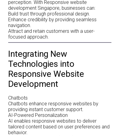
perception. With Responsive website
development Singapore, businesses can:
Build trust through professional design.
Enhance credibility by providing seamless
navigation.
Attract and retain customers with a user-
focused approach.
Integrating New
Technologies into
Responsive Website
Development
Chatbots
Chatbots enhance responsive websites by
providing instant customer support.
AI-Powered Personalization
AI enables responsive websites to deliver
tailored content based on user preferences and
behavior.