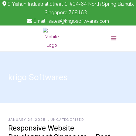
9 Yishun Industrial Street 1, #04-64 North Spring Bizhub,
Singapore 768163
Email : sales@krigosoftwares.com
krigo Softwares
JANUARY 24, 2025
UNCATEGORIZED
Responsive Website