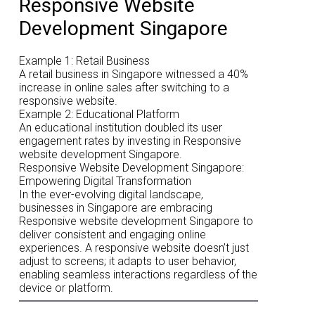
Responsive Website
Development Singapore
Example 1: Retail Business
A retail business in Singapore witnessed a 40%
increase in online sales after switching to a
responsive website.
Example 2: Educational Platform
An educational institution doubled its user
engagement rates by investing in Responsive
website development Singapore.
Responsive Website Development Singapore:
Empowering Digital Transformation
In the ever-evolving digital landscape,
businesses in Singapore are embracing
Responsive website development Singapore to
deliver consistent and engaging online
experiences. A responsive website doesn’t just
adjust to screens; it adapts to user behavior,
enabling seamless interactions regardless of the
device or platform.