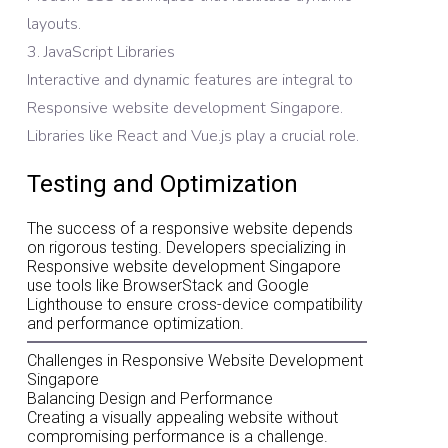
layouts.
JavaScript Libraries
Interactive and dynamic features are integral to
Responsive website development Singapore.
Libraries like React and Vue.js play a crucial role.
Testing and Optimization
The success of a responsive website depends
on rigorous testing. Developers specializing in
Responsive website development Singapore
use tools like BrowserStack and Google
Lighthouse to ensure cross-device compatibility
and performance optimization.
Challenges in Responsive Website Development
Singapore
Balancing Design and Performance
Creating a visually appealing website without
compromising performance is a challenge.