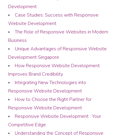
Development
Case Studies: Success with Responsive
Website Development
The Role of Responsive Websites in Modern
Business
Unique Advantages of Responsive Website
Development Singapore
How Responsive Website Development
Improves Brand Credibility
Integrating New Technologies into
Responsive Website Development
How to Choose the Right Partner for
Responsive Website Development
Responsive Website Development : Your
Competitive Edge
Understanding the Concept of Responsive