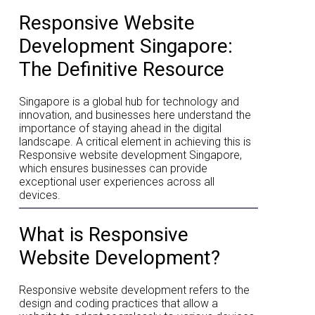
Responsive Website
Development Singapore:
The Definitive Resource
Singapore is a global hub for technology and
innovation, and businesses here understand the
importance of staying ahead in the digital
landscape. A critical element in achieving this is
Responsive website development Singapore,
which ensures businesses can provide
exceptional user experiences across all
devices.
What is Responsive
Website Development?
Responsive website development refers to the
design and coding practices that allow a