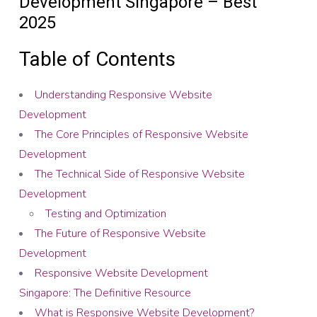
Development Singapore – Best
2025
Table of Contents
Understanding Responsive Website
Development
The Core Principles of Responsive Website
Development
The Technical Side of Responsive Website
Development
Testing and Optimization
The Future of Responsive Website
Development
Responsive Website Development
Singapore: The Definitive Resource
What is Responsive Website Development?