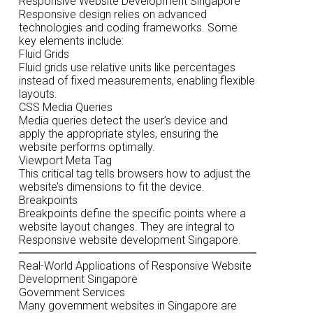
Responsive Website Development Singapore
Responsive design relies on advanced
technologies and coding frameworks. Some
key elements include:
Fluid Grids
Fluid grids use relative units like percentages
instead of fixed measurements, enabling flexible
layouts.
CSS Media Queries
Media queries detect the user’s device and
apply the appropriate styles, ensuring the
website performs optimally.
Viewport Meta Tag
This critical tag tells browsers how to adjust the
website’s dimensions to fit the device.
Breakpoints
Breakpoints define the specific points where a
website layout changes. They are integral to
Responsive website development Singapore.
Real-World Applications of Responsive Website
Development Singapore
Government Services
Many government websites in Singapore are