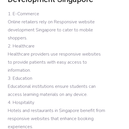
E-Commerce
Online retailers rely on Responsive website
development Singapore to cater to mobile
shoppers.
Healthcare
Healthcare providers use responsive websites
to provide patients with easy access to
information.
Education
Educational institutions ensure students can
access learning materials on any device.
Hospitality
Hotels and restaurants in Singapore benefit from
responsive websites that enhance booking
experiences.