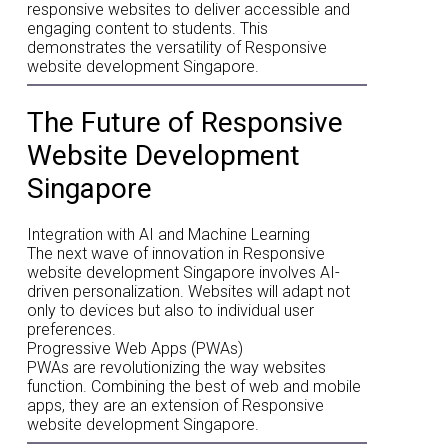
responsive websites to deliver accessible and
engaging content to students. This
demonstrates the versatility of Responsive
website development Singapore.
The Future of Responsive
Website Development
Singapore
Integration with AI and Machine Learning
The next wave of innovation in Responsive
website development Singapore involves AI-
driven personalization. Websites will adapt not
only to devices but also to individual user
preferences.
Progressive Web Apps (PWAs)
PWAs are revolutionizing the way websites
function. Combining the best of web and mobile
apps, they are an extension of Responsive
website development Singapore.