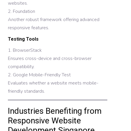
websites.
Foundation
Another robust framework offering advanced
responsive features.
Testing Tools
BrowserStack
Ensures cross-device and cross-browser
compatibility.
Google Mobile-Friendly Test
Evaluates whether a website meets mobile-
friendly standards.
Industries Benefiting from
Responsive Website
Development Singapore