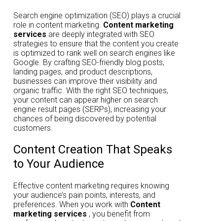
Search engine optimization (SEO) plays a crucial
role in content marketing.
Content marketing
services
are deeply integrated with SEO
strategies to ensure that the content you create
is optimized to rank well on search engines like
Google. By crafting SEO-friendly blog posts,
landing pages, and product descriptions,
businesses can improve their visibility and
organic traffic. With the right SEO techniques,
your content can appear higher on search
engine result pages (SERPs), increasing your
chances of being discovered by potential
customers.
Content Creation That Speaks
to Your Audience
Effective content marketing requires knowing
your audience’s pain points, interests, and
preferences. When you work with
Content
marketing services
, you benefit from