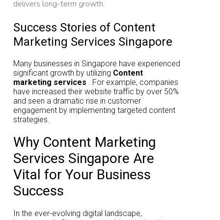
delivers long-term growth.
Success Stories of Content
Marketing Services Singapore
Many businesses in Singapore have experienced
significant growth by utilizing
Content
marketing services
. For example, companies
have increased their website traffic by over 50%
and seen a dramatic rise in customer
engagement by implementing targeted content
strategies.
Why Content Marketing
Services Singapore Are
Vital for Your Business
Success
In the ever-evolving digital landscape,