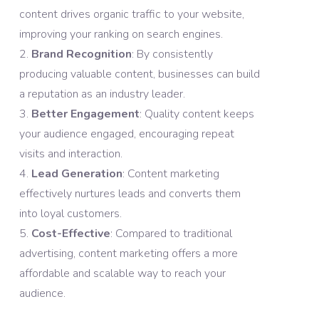
content drives organic traffic to your website,
improving your ranking on search engines.
Brand Recognition
: By consistently
producing valuable content, businesses can build
a reputation as an industry leader.
Better Engagement
: Quality content keeps
your audience engaged, encouraging repeat
visits and interaction.
Lead Generation
: Content marketing
effectively nurtures leads and converts them
into loyal customers.
Cost-Effective
: Compared to traditional
advertising, content marketing offers a more
affordable and scalable way to reach your
audience.