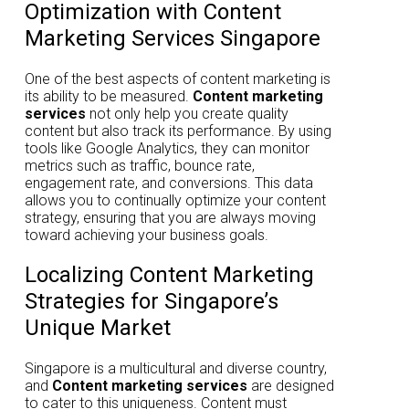
Optimization with Content
Marketing Services Singapore
One of the best aspects of content marketing is
its ability to be measured.
Content marketing
services
not only help you create quality
content but also track its performance. By using
tools like Google Analytics, they can monitor
metrics such as traffic, bounce rate,
engagement rate, and conversions. This data
allows you to continually optimize your content
strategy, ensuring that you are always moving
toward achieving your business goals.
Localizing Content Marketing
Strategies for Singapore’s
Unique Market
Singapore is a multicultural and diverse country,
and
Content marketing services
are designed
to cater to this uniqueness. Content must