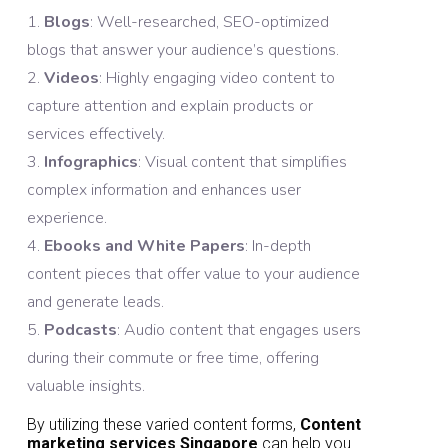
Blogs
: Well-researched, SEO-optimized
blogs that answer your audience’s questions.
Videos
: Highly engaging video content to
capture attention and explain products or
services effectively.
Infographics
: Visual content that simplifies
complex information and enhances user
experience.
Ebooks and White Papers
: In-depth
content pieces that offer value to your audience
and generate leads.
Podcasts
: Audio content that engages users
during their commute or free time, offering
valuable insights.
By utilizing these varied content forms,
Content
marketing services Singapore
can help you