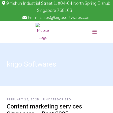
9 Yishun Industrial Street 1, #04-64 North Spring Bizhub,
Singapore 768163
Email : sales@krigosoftwares.com
krigo Softwares
FEBRUARY 23, 2025
UNCATEGORIZED
Content marketing services