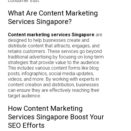
consumer trust.
What Are Content Marketing
Services Singapore?
Content marketing services Singapore
are
designed to help businesses create and
distribute content that attracts, engages, and
retains customers. These services go beyond
traditional advertising by focusing on long-term
strategies that provide value to the audience.
This includes various content forms like blog
posts, infographics, social media updates,
videos, and more. By working with experts in
content creation and distribution, businesses
can ensure they are effectively reaching their
target audience.
How Content Marketing
Services Singapore Boost Your
SEO Efforts