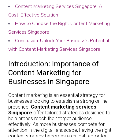
Content Marketing Services Singapore: A
Cost-Effective Solution
How to Choose the Right Content Marketing
Services Singapore
Conclusion: Unlock Your Business’s Potential
with Content Marketing Services Singapore
Introduction: Importance of
Content Marketing for
Businesses in Singapore
Content marketing is an essential strategy for
businesses looking to establish a strong online
presence.
Content marketing services
Singapore
offer tailored strategies designed to
help brands reach their target audience
effectively. As more businesses compete for
attention in the digital landscape, having the right
content strategy becomes a critical factor for