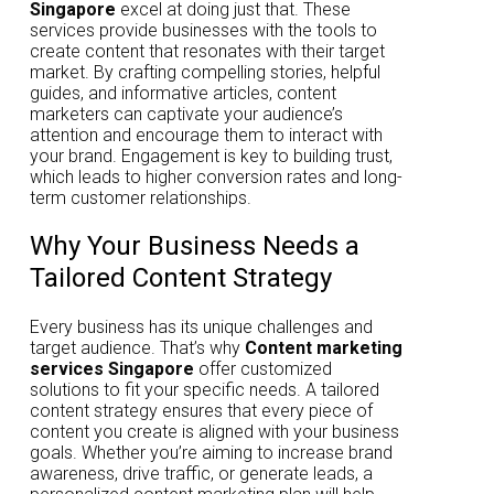
Singapore
excel at doing just that. These
services provide businesses with the tools to
create content that resonates with their target
market. By crafting compelling stories, helpful
guides, and informative articles, content
marketers can captivate your audience’s
attention and encourage them to interact with
your brand. Engagement is key to building trust,
which leads to higher conversion rates and long-
term customer relationships.
Why Your Business Needs a
Tailored Content Strategy
Every business has its unique challenges and
target audience. That’s why
Content marketing
services Singapore
offer customized
solutions to fit your specific needs. A tailored
content strategy ensures that every piece of
content you create is aligned with your business
goals. Whether you’re aiming to increase brand
awareness, drive traffic, or generate leads, a