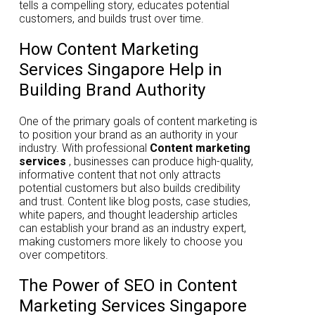
tells a compelling story, educates potential
customers, and builds trust over time.
How Content Marketing
Services Singapore Help in
Building Brand Authority
One of the primary goals of content marketing is
to position your brand as an authority in your
industry. With professional
Content marketing
services
, businesses can produce high-quality,
informative content that not only attracts
potential customers but also builds credibility
and trust. Content like blog posts, case studies,
white papers, and thought leadership articles
can establish your brand as an industry expert,
making customers more likely to choose you
over competitors.
The Power of SEO in Content
Marketing Services Singapore