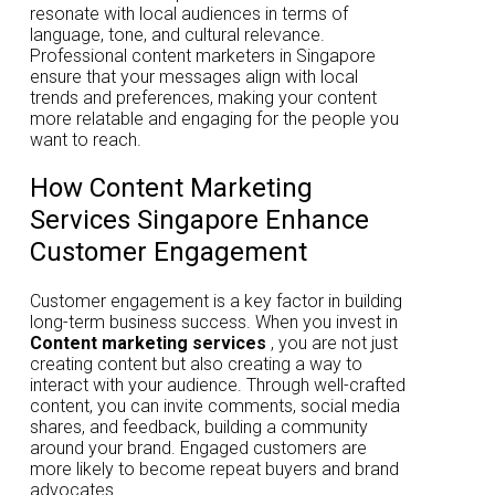
resonate with local audiences in terms of
language, tone, and cultural relevance.
Professional content marketers in Singapore
ensure that your messages align with local
trends and preferences, making your content
more relatable and engaging for the people you
want to reach.
How Content Marketing
Services Singapore Enhance
Customer Engagement
Customer engagement is a key factor in building
long-term business success. When you invest in
Content marketing services
, you are not just
creating content but also creating a way to
interact with your audience. Through well-crafted
content, you can invite comments, social media
shares, and feedback, building a community
around your brand. Engaged customers are
more likely to become repeat buyers and brand
advocates.