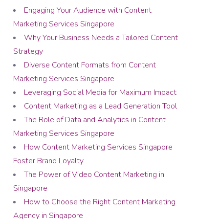
Engaging Your Audience with Content
Marketing Services Singapore
Why Your Business Needs a Tailored Content
Strategy
Diverse Content Formats from Content
Marketing Services Singapore
Leveraging Social Media for Maximum Impact
Content Marketing as a Lead Generation Tool
The Role of Data and Analytics in Content
Marketing Services Singapore
How Content Marketing Services Singapore
Foster Brand Loyalty
The Power of Video Content Marketing in
Singapore
How to Choose the Right Content Marketing
Agency in Singapore