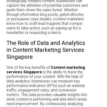
strategically created content, businesses can
capture the attention of potential customers and
guide them down the sales funnel. Whether
through informative blog posts, gated eBooks,
or persuasive case studies, content marketers
know how to craft lead magnets that compel
users to take action, such as signing up for a
newsletter or requesting a demo.
The Role of Data and Analytics
in Content Marketing Services
Singapore
One of the key benefits of
Content marketing
services Singapore
is the ability to track the
performance of your content. With the help of
data analytics, businesses can measure key
performance indicators (KPIs) such as website
traffic, engagement rates, and conversion
metrics. This data provides valuable insights into
what content is performing well and which areas
need improvement. By continuously analyzing