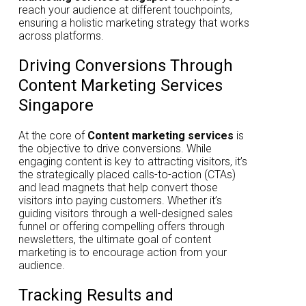
reach your audience at different touchpoints,
ensuring a holistic marketing strategy that works
across platforms.
Driving Conversions Through
Content Marketing Services
Singapore
At the core of
Content marketing services
is
the objective to drive conversions. While
engaging content is key to attracting visitors, it’s
the strategically placed calls-to-action (CTAs)
and lead magnets that help convert those
visitors into paying customers. Whether it’s
guiding visitors through a well-designed sales
funnel or offering compelling offers through
newsletters, the ultimate goal of content
marketing is to encourage action from your
audience.
Tracking Results and