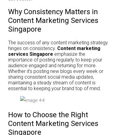
Why Consistency Matters in
Content Marketing Services
Singapore
The success of any content marketing strategy
hinges on consistency.
Content marketing
services Singapore
emphasize the
importance of posting regularly to keep your
audience engaged and returning for more.
Whether it’s posting new blogs every week or
sharing consistent social media updates,
maintaining a steady stream of content is
essential to keeping your brand top of mind.
How to Choose the Right
Content Marketing Services
Singapore