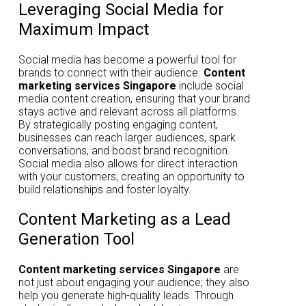
Leveraging Social Media for
Maximum Impact
Social media has become a powerful tool for
brands to connect with their audience.
Content
marketing services Singapore
include social
media content creation, ensuring that your brand
stays active and relevant across all platforms.
By strategically posting engaging content,
businesses can reach larger audiences, spark
conversations, and boost brand recognition.
Social media also allows for direct interaction
with your customers, creating an opportunity to
build relationships and foster loyalty.
Content Marketing as a Lead
Generation Tool
Content marketing services Singapore
are
not just about engaging your audience; they also
help you generate high-quality leads. Through