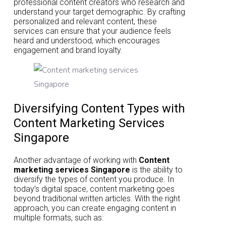
professional content creators who research and
understand your target demographic. By crafting
personalized and relevant content, these
services can ensure that your audience feels
heard and understood, which encourages
engagement and brand loyalty.
Diversifying Content Types with
Content Marketing Services
Singapore
Another advantage of working with
Content
marketing services Singapore
is the ability to
diversify the types of content you produce. In
today’s digital space, content marketing goes
beyond traditional written articles. With the right
approach, you can create engaging content in
multiple formats, such as: