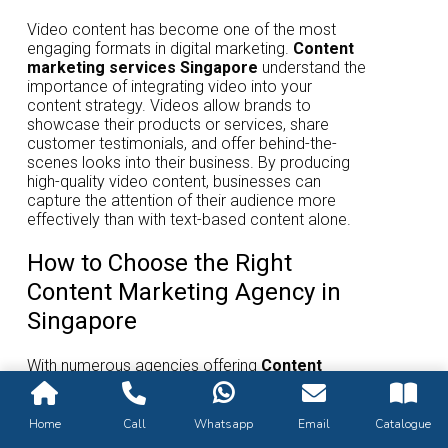
Video content has become one of the most
engaging formats in digital marketing.
Content
marketing services Singapore
understand the
importance of integrating video into your
content strategy. Videos allow brands to
showcase their products or services, share
customer testimonials, and offer behind-the-
scenes looks into their business. By producing
high-quality video content, businesses can
capture the attention of their audience more
effectively than with text-based content alone.
How to Choose the Right
Content Marketing Agency in
Singapore
With numerous agencies offering
Content
marketing services Singapore
, it’s essential
to choose the one that aligns with your business
goals. Look for agencies that specialize in your
Home
Call
Whatsapp
Email
Catalogue
industry, have a strong portfolio of successful