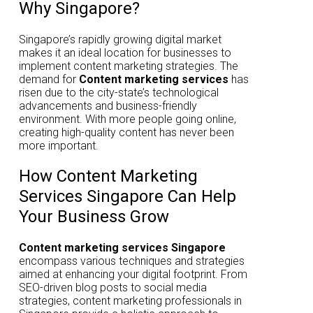
Why Singapore?
Singapore’s rapidly growing digital market
makes it an ideal location for businesses to
implement content marketing strategies. The
demand for
Content marketing services
has
risen due to the city-state’s technological
advancements and business-friendly
environment. With more people going online,
creating high-quality content has never been
more important.
How Content Marketing
Services Singapore Can Help
Your Business Grow
Content marketing services Singapore
encompass various techniques and strategies
aimed at enhancing your digital footprint. From
SEO-driven blog posts to social media
strategies, content marketing professionals in