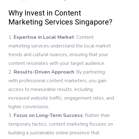
Why Invest in Content
Marketing Services Singapore?
Expertise in Local Market
: Content
marketing services understand the local market
trends and cultural nuances, ensuring that your
content resonates with your target audience.
Results-Driven Approach
: By partnering
with professional content marketers, you gain
access to measurable results, including
increased website traffic, engagement rates, and
higher conversions.
Focus on Long-Term Success
: Rather than
temporary tactics, content marketing focuses on
building a sustainable online presence that