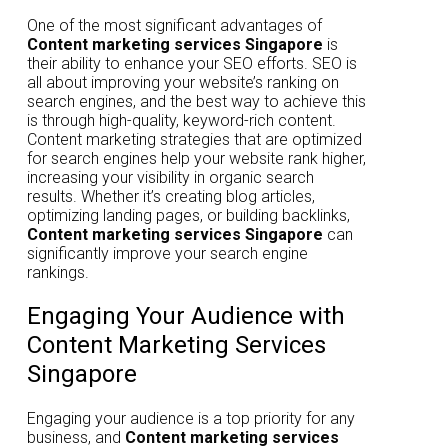
One of the most significant advantages of
Content marketing services Singapore
is
their ability to enhance your SEO efforts. SEO is
all about improving your website’s ranking on
search engines, and the best way to achieve this
is through high-quality, keyword-rich content.
Content marketing strategies that are optimized
for search engines help your website rank higher,
increasing your visibility in organic search
results. Whether it’s creating blog articles,
optimizing landing pages, or building backlinks,
Content marketing services Singapore
can
significantly improve your search engine
rankings.
Engaging Your Audience with
Content Marketing Services
Singapore
Engaging your audience is a top priority for any
business, and
Content marketing services