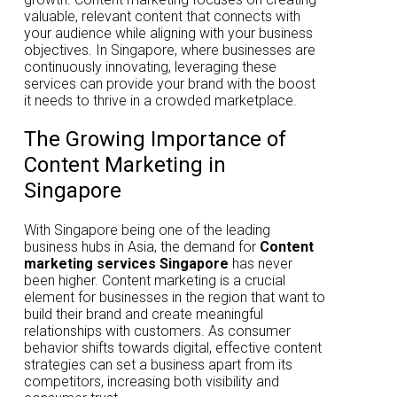
valuable, relevant content that connects with
your audience while aligning with your business
objectives. In Singapore, where businesses are
continuously innovating, leveraging these
services can provide your brand with the boost
it needs to thrive in a crowded marketplace.
The Growing Importance of
Content Marketing in
Singapore
With Singapore being one of the leading
business hubs in Asia, the demand for
Content
marketing services Singapore
has never
been higher. Content marketing is a crucial
element for businesses in the region that want to
build their brand and create meaningful
relationships with customers. As consumer
behavior shifts towards digital, effective content
strategies can set a business apart from its
competitors, increasing both visibility and