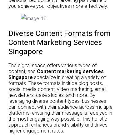
personalized content marketing plan will help
you achieve your objectives more effectively.
Diverse Content Formats from
Content Marketing Services
Singapore
The digital space offers various types of
content, and
Content marketing services
Singapore
specialize in creating a variety of
formats. These formats include blog posts,
social media content, video marketing, email
newsletters, case studies, and more. By
leveraging diverse content types, businesses
can connect with their audience across multiple
platforms, ensuring their message is received in
the most engaging way possible. This holistic
approach enhances brand visibility and drives
higher engagement rates.