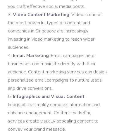
you craft effective social media posts.
Video Content Marketing
: Video is one of
the most powerful types of content, and
companies in Singapore are increasingly
investing in video marketing to reach wider
audiences.
Email Marketing
: Email campaigns help
businesses communicate directly with their
audience. Content marketing services can design
personalized email campaigns to nurture leads
and drive conversions.
Infographics and Visual Content
:
Infographics simplify complex information and
enhance engagement. Content marketing
services create visually appealing content to
convey your brand message.