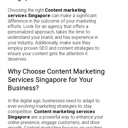
Choosing the right
Content marketing
services Singapore
can make a significant
difference in the outcome of your marketing
efforts. Look for an agency that offers a
personalized approach, takes the time to
understand your brand, and has experience in
your industry. Additionally, make sure they
employ proven SEO and content strategies to
ensure your content gets the attention it
deserves.
Why Choose Content Marketing
Services Singapore for Your
Business?
In the digital age, businesses need to adapt to
ever-evolving marketing strategies to stay
competitive.
Content marketing services
Singapore
are a powerful way to enhance your
online presence, engage customers, and drive
growth. Content marketing focuses on creating