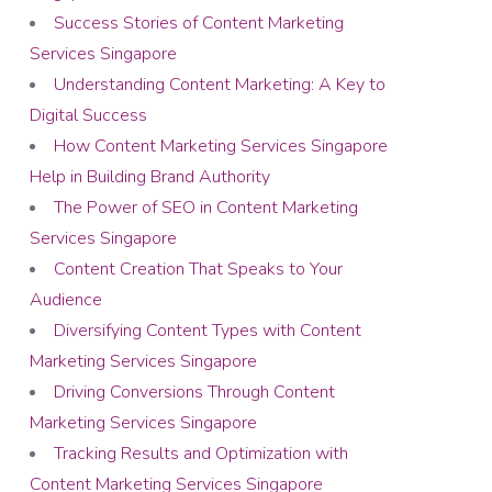
Success Stories of Content Marketing
Services Singapore
Understanding Content Marketing: A Key to
Digital Success
How Content Marketing Services Singapore
Help in Building Brand Authority
The Power of SEO in Content Marketing
Services Singapore
Content Creation That Speaks to Your
Audience
Diversifying Content Types with Content
Marketing Services Singapore
Driving Conversions Through Content
Marketing Services Singapore
Tracking Results and Optimization with
Content Marketing Services Singapore