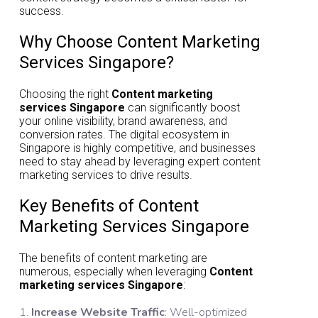
success.
Why Choose Content Marketing
Services Singapore?
Choosing the right
Content marketing
services Singapore
can significantly boost
your online visibility, brand awareness, and
conversion rates. The digital ecosystem in
Singapore is highly competitive, and businesses
need to stay ahead by leveraging expert content
marketing services to drive results.
Key Benefits of Content
Marketing Services Singapore
The benefits of content marketing are
numerous, especially when leveraging
Content
marketing services Singapore
:
Increase Website Traffic
: Well-optimized