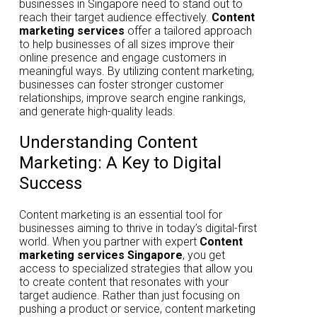
businesses in Singapore need to stand out to
reach their target audience effectively.
Content
marketing services
offer a tailored approach
to help businesses of all sizes improve their
online presence and engage customers in
meaningful ways. By utilizing content marketing,
businesses can foster stronger customer
relationships, improve search engine rankings,
and generate high-quality leads.
Understanding Content
Marketing: A Key to Digital
Success
Content marketing is an essential tool for
businesses aiming to thrive in today’s digital-first
world. When you partner with expert
Content
marketing services Singapore
, you get
access to specialized strategies that allow you
to create content that resonates with your
target audience. Rather than just focusing on
pushing a product or service, content marketing