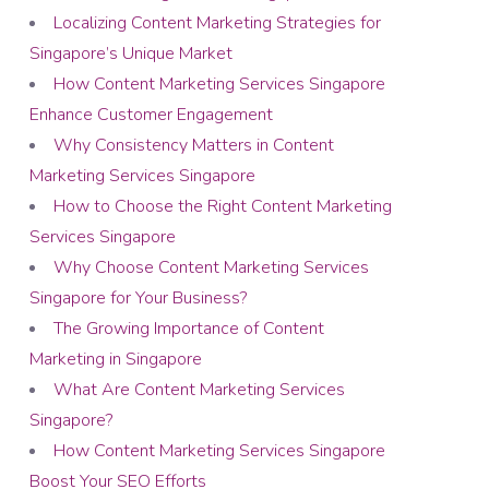
Localizing Content Marketing Strategies for
Singapore’s Unique Market
How Content Marketing Services Singapore
Enhance Customer Engagement
Why Consistency Matters in Content
Marketing Services Singapore
How to Choose the Right Content Marketing
Services Singapore
Why Choose Content Marketing Services
Singapore for Your Business?
The Growing Importance of Content
Marketing in Singapore
What Are Content Marketing Services
Singapore?
How Content Marketing Services Singapore
Boost Your SEO Efforts