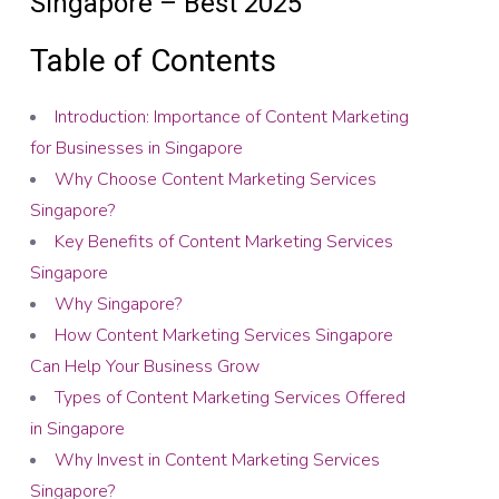
Singapore – Best 2025
Table of Contents
Introduction: Importance of Content Marketing
for Businesses in Singapore
Why Choose Content Marketing Services
Singapore?
Key Benefits of Content Marketing Services
Singapore
Why Singapore?
How Content Marketing Services Singapore
Can Help Your Business Grow
Types of Content Marketing Services Offered
in Singapore
Why Invest in Content Marketing Services
Singapore?