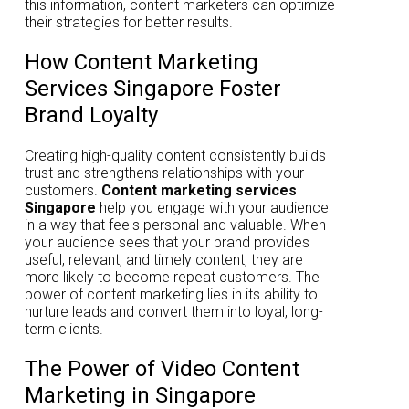
this information, content marketers can optimize
their strategies for better results.
How Content Marketing
Services Singapore Foster
Brand Loyalty
Creating high-quality content consistently builds
trust and strengthens relationships with your
customers.
Content marketing services
Singapore
help you engage with your audience
in a way that feels personal and valuable. When
your audience sees that your brand provides
useful, relevant, and timely content, they are
more likely to become repeat customers. The
power of content marketing lies in its ability to
nurture leads and convert them into loyal, long-
term clients.
The Power of Video Content
Marketing in Singapore