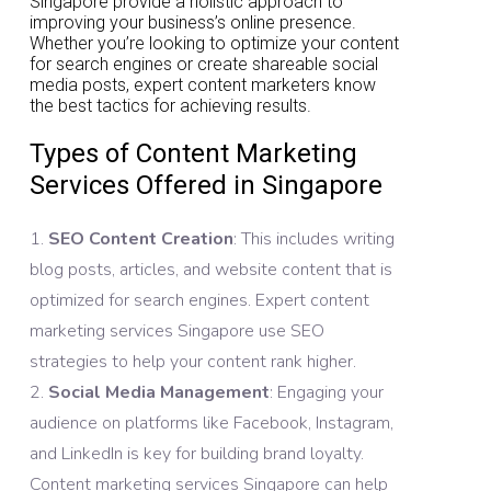
Singapore provide a holistic approach to
improving your business’s online presence.
Whether you’re looking to optimize your content
for search engines or create shareable social
media posts, expert content marketers know
the best tactics for achieving results.
Types of Content Marketing
Services Offered in Singapore
SEO Content Creation
: This includes writing
blog posts, articles, and website content that is
optimized for search engines. Expert content
marketing services Singapore use SEO
strategies to help your content rank higher.
Social Media Management
: Engaging your
audience on platforms like Facebook, Instagram,
and LinkedIn is key for building brand loyalty.
Content marketing services Singapore can help