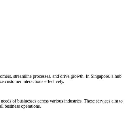
mers, streamline processes, and drive growth. In Singapore, a hub
 customer interactions effectively.
eeds of businesses across various industries. These services aim to
l business operations.​