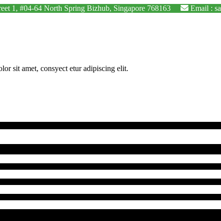
Street 1, #04-64 North Spring Bizhub, Singapore 768163
Email : s
 sit amet, consyect etur adipiscing elit.