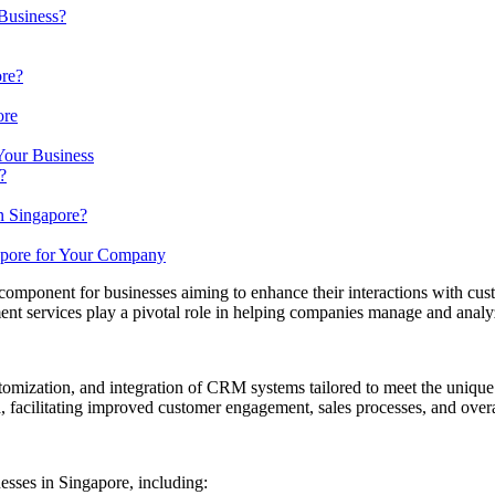
Business?
ore?
ore
our Business
?
n Singapore?
apore for Your Company
onent for businesses aiming to enhance their interactions with custo
t services play a pivotal role in helping companies manage and analyze
ization, and integration of CRM systems tailored to meet the unique n
 facilitating improved customer engagement, sales processes, and overal
sses in Singapore, including:​