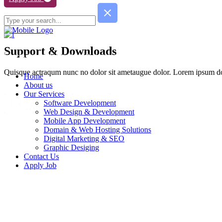
Support & Downloads
Lorem ipsum dolor sit amet, consy ect etur adipisc de elit. Quisque ac
Quisque actraqum nunc no dolor sit ametaugue dolor. Lorem ipsum dolo
Home
About us
Our Services
Software Development
Web Design & Development
Mobile App Development
Domain & Web Hosting Solutions
Digital Marketing & SEO
Graphic Desiging
Contact Us
Apply Job