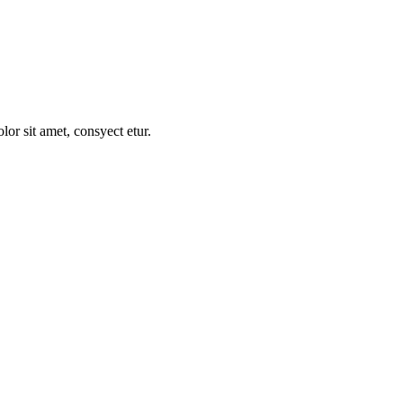
t raqum nunc no dolor sit de amet.
r sit amet, consyect etur.