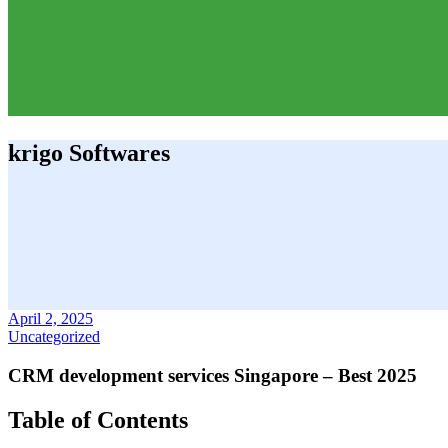
krigo Softwares
April 2, 2025
Uncategorized
CRM development services Singapore – Best 2025
Table of Contents