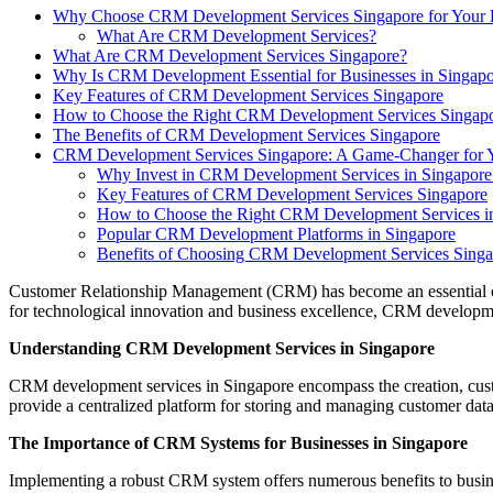
Why Choose CRM Development Services Singapore for Your 
What Are CRM Development Services?
What Are CRM Development Services Singapore?
Why Is CRM Development Essential for Businesses in Singap
Key Features of CRM Development Services Singapore
How to Choose the Right CRM Development Services Singap
The Benefits of CRM Development Services Singapore
CRM Development Services Singapore: A Game-Changer for Y
Why Invest in CRM Development Services in Singapore
Key Features of CRM Development Services Singapore
How to Choose the Right CRM Development Services i
Popular CRM Development Platforms in Singapore
Benefits of Choosing CRM Development Services Sing
Customer Relationship Management (CRM) has become an essential comp
for technological innovation and business excellence, CRM developmen
Understanding CRM Development Services in Singapore
CRM development services in Singapore encompass the creation, custom
provide a centralized platform for storing and managing customer data,
The Importance of CRM Systems for Businesses in Singapore
Implementing a robust CRM system offers numerous benefits to busine