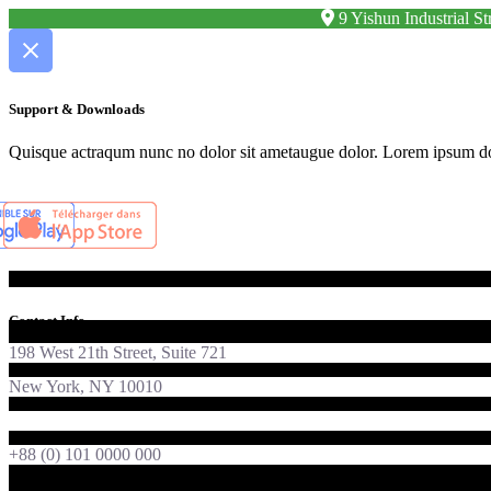
9 Yishun Industrial 
Support & Downloads
Quisque actraqum nunc no dolor sit ametaugue dolor. Lorem ipsum dolor
Contact Info
198 West 21th Street, Suite 721
New York, NY 10010
foton@qodeinteractive.com
+88 (0) 101 0000 000