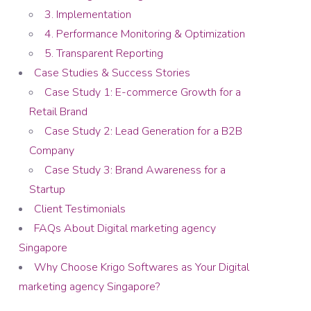
3. Implementation
4. Performance Monitoring & Optimization
5. Transparent Reporting
Case Studies & Success Stories
Case Study 1: E-commerce Growth for a
Retail Brand
Case Study 2: Lead Generation for a B2B
Company
Case Study 3: Brand Awareness for a
Startup
Client Testimonials
FAQs About Digital marketing agency
Singapore
Why Choose Krigo Softwares as Your Digital
marketing agency Singapore?