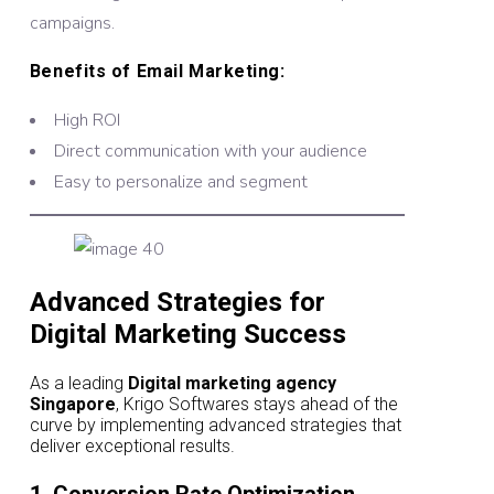
campaigns.
Benefits of Email Marketing:
High ROI
Direct communication with your audience
Easy to personalize and segment
Advanced Strategies for
Digital Marketing Success
As a leading
Digital marketing agency
Singapore
, Krigo Softwares stays ahead of the
curve by implementing advanced strategies that
deliver exceptional results.