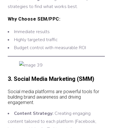
strategies to find what works best.
Why Choose SEM/PPC:
Immediate results
Highly targeted traffic
Budget control with measurable ROI
3. Social Media Marketing (SMM)
Social media platforms are powerful tools for
building brand awareness and driving
engagement.
Content Strategy:
Creating engaging
content tailored to each platform (Facebook,