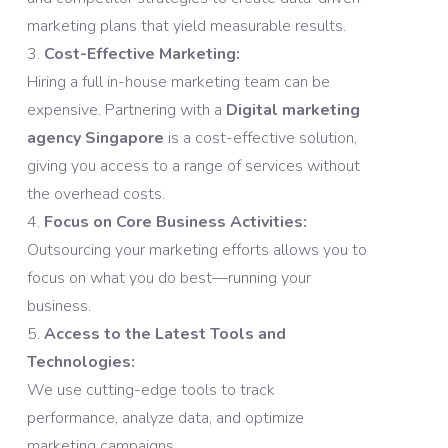
marketing plans that yield measurable results.
Cost-Effective Marketing:
Hiring a full in-house marketing team can be
expensive. Partnering with a
Digital marketing
agency Singapore
is a cost-effective solution,
giving you access to a range of services without
the overhead costs.
Focus on Core Business Activities:
Outsourcing your marketing efforts allows you to
focus on what you do best—running your
business.
Access to the Latest Tools and
Technologies:
We use cutting-edge tools to track
performance, analyze data, and optimize
marketing campaigns.