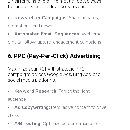
Email remains one of the most effective ways
to nurture leads and drive conversions.
Newsletter Campaigns:
Share updates,
promotions, and news
Automated Email Sequences:
Welcome
emails, follow-ups, re-engagement campaigns
6. PPC (Pay-Per-Click) Advertising
Maximize your ROI with strategic PPC
campaigns across Google Ads, Bing Ads, and
social media platforms.
Keyword Research:
Target the right
audience
Ad Copywriting:
Persuasive content to drive
clicks
A/B Testing:
Optimize ad performance for