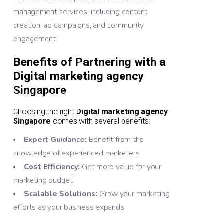
management services, including content
creation, ad campaigns, and community
engagement.
Benefits of Partnering with a
Digital marketing agency
Singapore
Choosing the right
Digital marketing agency
Singapore
comes with several benefits:
Expert Guidance:
Benefit from the
knowledge of experienced marketers
Cost Efficiency:
Get more value for your
marketing budget
Scalable Solutions:
Grow your marketing
efforts as your business expands