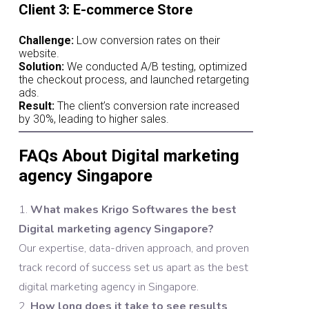
Client 3: E-commerce Store
Challenge:
Low conversion rates on their
website.
Solution:
We conducted A/B testing, optimized
the checkout process, and launched retargeting
ads.
Result:
The client’s conversion rate increased
by 30%, leading to higher sales.
FAQs About Digital marketing
agency Singapore
What makes Krigo Softwares the best
Digital marketing agency Singapore?
Our expertise, data-driven approach, and proven
track record of success set us apart as the best
digital marketing agency in Singapore.
How long does it take to see results