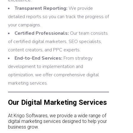
excellence.
Transparent Reporting:
We provide
detailed reports so you can track the progress of
your campaigns.
Certified Professionals:
Our team consists
of certified digital marketers, SEO specialists,
content creators, and PPC experts.
End-to-End Services:
From strategy
development to implementation and
optimization, we offer comprehensive digital
marketing services.
Our Digital Marketing Services
At Krigo Softwares, we provide a wide range of
digital marketing services designed to help your
business grow.