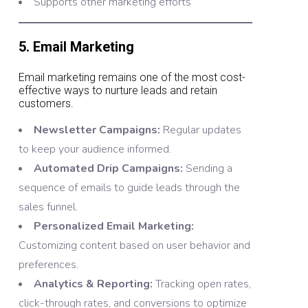
Supports other marketing efforts
5. Email Marketing
Email marketing remains one of the most cost-
effective ways to nurture leads and retain
customers.
Newsletter Campaigns:
Regular updates
to keep your audience informed.
Automated Drip Campaigns:
Sending a
sequence of emails to guide leads through the
sales funnel.
Personalized Email Marketing:
Customizing content based on user behavior and
preferences.
Analytics & Reporting:
Tracking open rates,
click-through rates, and conversions to optimize