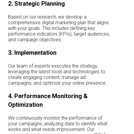
2. Strategic Planning
Based on our research, we develop a
comprehensive digital marketing plan that aligns
with your goals. This includes defining key
performance indicators (KPIs), target audiences,
and campaign objectives.
3. Implementation
Our team of experts executes the strategy,
leveraging the latest tools and technologies to
create engaging content, manage ad
campaigns, and optimize your online presence.
4. Performance Monitoring &
Optimization
We continuously monitor the performance of
your campaigns, analyzing data to identify what
works and what needs improvement. Our