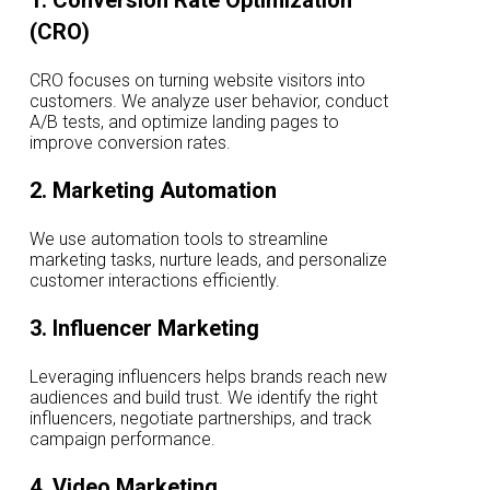
1. Conversion Rate Optimization
(CRO)
CRO focuses on turning website visitors into
customers. We analyze user behavior, conduct
A/B tests, and optimize landing pages to
improve conversion rates.
2. Marketing Automation
We use automation tools to streamline
marketing tasks, nurture leads, and personalize
customer interactions efficiently.
3. Influencer Marketing
Leveraging influencers helps brands reach new
audiences and build trust. We identify the right
influencers, negotiate partnerships, and track
campaign performance.
4. Video Marketing