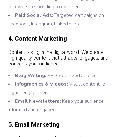
followers, responding to comments
Paid Social Ads:
Targeted campaigns on
Facebook, Instagram, LinkedIn, etc.
4. Content Marketing
Content is king in the digital world. We create
high-quality content that attracts, engages, and
converts your audience.
Blog Writing:
SEO-optimized articles
Infographics & Videos:
Visual content for
higher engagement
Email Newsletters:
Keep your audience
informed and engaged
5. Email Marketing