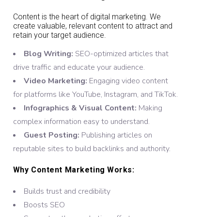
Content is the heart of digital marketing. We
create valuable, relevant content to attract and
retain your target audience.
Blog Writing:
SEO-optimized articles that
drive traffic and educate your audience.
Video Marketing:
Engaging video content
for platforms like YouTube, Instagram, and TikTok.
Infographics & Visual Content:
Making
complex information easy to understand.
Guest Posting:
Publishing articles on
reputable sites to build backlinks and authority.
Why Content Marketing Works:
Builds trust and credibility
Boosts SEO