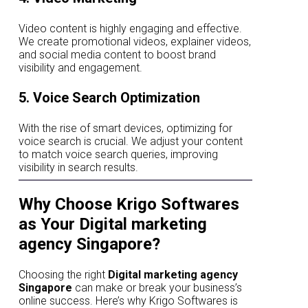
Video content is highly engaging and effective.
We create promotional videos, explainer videos,
and social media content to boost brand
visibility and engagement.
5. Voice Search Optimization
With the rise of smart devices, optimizing for
voice search is crucial. We adjust your content
to match voice search queries, improving
visibility in search results.
Why Choose Krigo Softwares
as Your Digital marketing
agency Singapore?
Choosing the right
Digital marketing agency
Singapore
can make or break your business’s
online success. Here’s why Krigo Softwares is