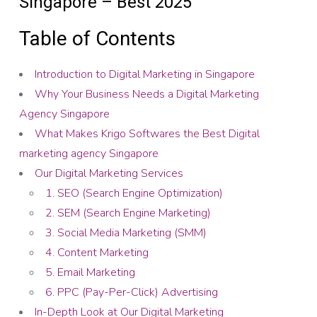
Singapore – Best 2025
Table of Contents
Introduction to Digital Marketing in Singapore
Why Your Business Needs a Digital Marketing
Agency Singapore
What Makes Krigo Softwares the Best Digital
marketing agency Singapore
Our Digital Marketing Services
1. SEO (Search Engine Optimization)
2. SEM (Search Engine Marketing)
3. Social Media Marketing (SMM)
4. Content Marketing
5. Email Marketing
6. PPC (Pay-Per-Click) Advertising
In-Depth Look at Our Digital Marketing