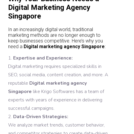
Digital Marketing Agency
Singapore
In an increasingly digital world, traditional
marketing methods are no longer enough to
keep businesses competitive. Here’s why you
need a
Digital marketing agency Singapore
:
Expertise and Experience:
Digital marketing requires specialized skills in
SEO, social media, content creation, and more. A
reputable
Digital marketing agency
Singapore
like Krigo Softwares has a team of
experts with years of experience in delivering
successful campaigns.
Data-Driven Strategies:
We analyze market trends, customer behavior,
and competitor strategies to create data-driven