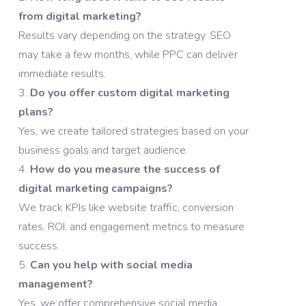
from digital marketing?
Results vary depending on the strategy. SEO
may take a few months, while PPC can deliver
immediate results.
Do you offer custom digital marketing
plans?
Yes, we create tailored strategies based on your
business goals and target audience.
How do you measure the success of
digital marketing campaigns?
We track KPIs like website traffic, conversion
rates, ROI, and engagement metrics to measure
success.
Can you help with social media
management?
Yes, we offer comprehensive social media