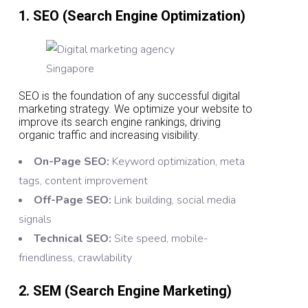
1. SEO (Search Engine Optimization)
SEO is the foundation of any successful digital
marketing strategy. We optimize your website to
improve its search engine rankings, driving
organic traffic and increasing visibility.
On-Page SEO:
Keyword optimization, meta
tags, content improvement
Off-Page SEO:
Link building, social media
signals
Technical SEO:
Site speed, mobile-
friendliness, crawlability
2. SEM (Search Engine Marketing)