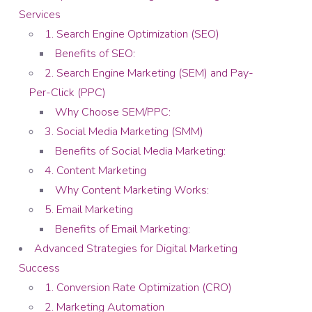
Services
1. Search Engine Optimization (SEO)
Benefits of SEO:
2. Search Engine Marketing (SEM) and Pay-
Per-Click (PPC)
Why Choose SEM/PPC:
3. Social Media Marketing (SMM)
Benefits of Social Media Marketing:
4. Content Marketing
Why Content Marketing Works:
5. Email Marketing
Benefits of Email Marketing:
Advanced Strategies for Digital Marketing
Success
1. Conversion Rate Optimization (CRO)
2. Marketing Automation