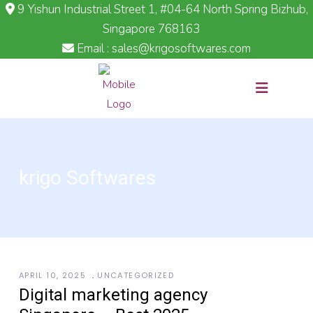
9 Yishun Industrial Street 1, #04-64 North Spring Bizhub,
Singapore 768163
Email : sales@krigosoftwares.com
krigo Softwares
APRIL 10, 2025
UNCATEGORIZED
Digital marketing agency