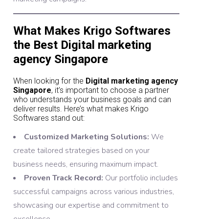
What Makes Krigo Softwares
the Best Digital marketing
agency Singapore
When looking for the
Digital marketing agency
Singapore
, it’s important to choose a partner
who understands your business goals and can
deliver results. Here’s what makes Krigo
Softwares stand out:
Customized Marketing Solutions:
We
create tailored strategies based on your
business needs, ensuring maximum impact.
Proven Track Record:
Our portfolio includes
successful campaigns across various industries,
showcasing our expertise and commitment to