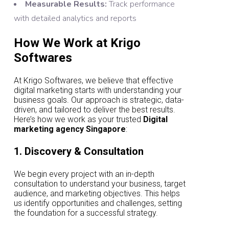
Measurable Results:
Track performance
with detailed analytics and reports
How We Work at Krigo
Softwares
At Krigo Softwares, we believe that effective
digital marketing starts with understanding your
business goals. Our approach is strategic, data-
driven, and tailored to deliver the best results.
Here’s how we work as your trusted
Digital
marketing agency Singapore
:
1. Discovery & Consultation
We begin every project with an in-depth
consultation to understand your business, target
audience, and marketing objectives. This helps
us identify opportunities and challenges, setting
the foundation for a successful strategy.