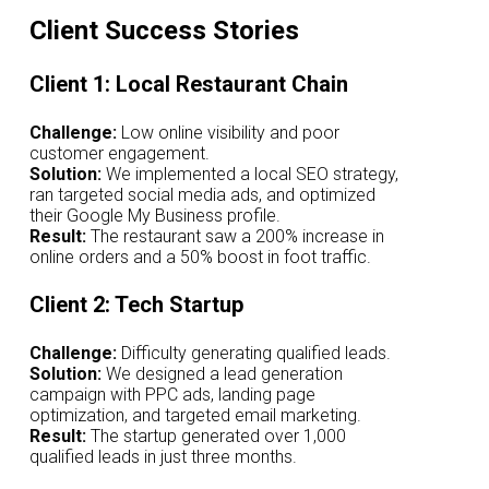
Client Success Stories
Client 1: Local Restaurant Chain
Challenge:
Low online visibility and poor
customer engagement.
Solution:
We implemented a local SEO strategy,
ran targeted social media ads, and optimized
their Google My Business profile.
Result:
The restaurant saw a 200% increase in
online orders and a 50% boost in foot traffic.
Client 2: Tech Startup
Challenge:
Difficulty generating qualified leads.
Solution:
We designed a lead generation
campaign with PPC ads, landing page
optimization, and targeted email marketing.
Result:
The startup generated over 1,000
qualified leads in just three months.