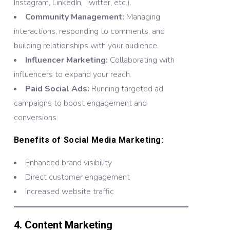
Instagram, LinkedIn, Twitter, etc.).
Community Management:
Managing
interactions, responding to comments, and
building relationships with your audience.
Influencer Marketing:
Collaborating with
influencers to expand your reach.
Paid Social Ads:
Running targeted ad
campaigns to boost engagement and
conversions.
Benefits of Social Media Marketing:
Enhanced brand visibility
Direct customer engagement
Increased website traffic
4. Content Marketing