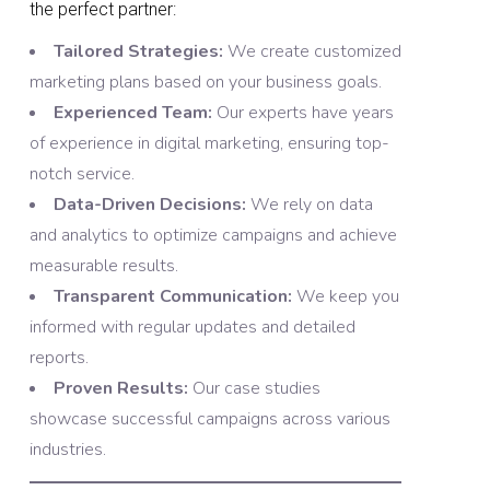
the perfect partner:
Tailored Strategies:
We create customized
marketing plans based on your business goals.
Experienced Team:
Our experts have years
of experience in digital marketing, ensuring top-
notch service.
Data-Driven Decisions:
We rely on data
and analytics to optimize campaigns and achieve
measurable results.
Transparent Communication:
We keep you
informed with regular updates and detailed
reports.
Proven Results:
Our case studies
showcase successful campaigns across various
industries.