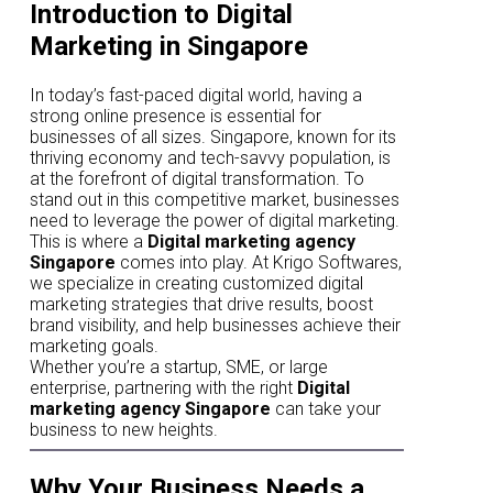
Introduction to Digital
Marketing in Singapore
In today’s fast-paced digital world, having a
strong online presence is essential for
businesses of all sizes. Singapore, known for its
thriving economy and tech-savvy population, is
at the forefront of digital transformation. To
stand out in this competitive market, businesses
need to leverage the power of digital marketing.
This is where a
Digital marketing agency
Singapore
comes into play. At Krigo Softwares,
we specialize in creating customized digital
marketing strategies that drive results, boost
brand visibility, and help businesses achieve their
marketing goals.
Whether you’re a startup, SME, or large
enterprise, partnering with the right
Digital
marketing agency Singapore
can take your
business to new heights.
Why Your Business Needs a