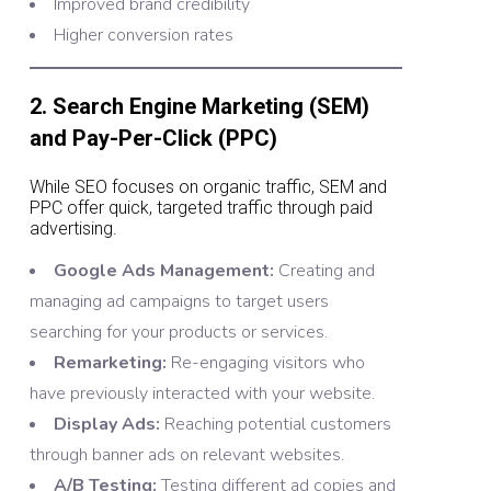
Improved brand credibility
Higher conversion rates
2. Search Engine Marketing (SEM)
and Pay-Per-Click (PPC)
While SEO focuses on organic traffic, SEM and
PPC offer quick, targeted traffic through paid
advertising.
Google Ads Management:
Creating and
managing ad campaigns to target users
searching for your products or services.
Remarketing:
Re-engaging visitors who
have previously interacted with your website.
Display Ads:
Reaching potential customers
through banner ads on relevant websites.
A/B Testing:
Testing different ad copies and