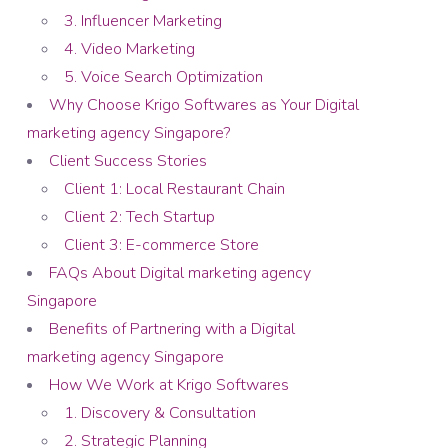
3. Influencer Marketing
4. Video Marketing
5. Voice Search Optimization
Why Choose Krigo Softwares as Your Digital
marketing agency Singapore?
Client Success Stories
Client 1: Local Restaurant Chain
Client 2: Tech Startup
Client 3: E-commerce Store
FAQs About Digital marketing agency
Singapore
Benefits of Partnering with a Digital
marketing agency Singapore
How We Work at Krigo Softwares
1. Discovery & Consultation
2. Strategic Planning