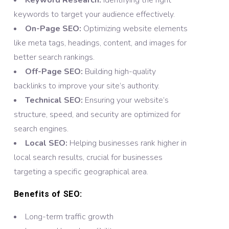
Keyword Research:
Identifying the right
keywords to target your audience effectively.
On-Page SEO:
Optimizing website elements
like meta tags, headings, content, and images for
better search rankings.
Off-Page SEO:
Building high-quality
backlinks to improve your site’s authority.
Technical SEO:
Ensuring your website’s
structure, speed, and security are optimized for
search engines.
Local SEO:
Helping businesses rank higher in
local search results, crucial for businesses
targeting a specific geographical area.
Benefits of SEO:
Long-term traffic growth