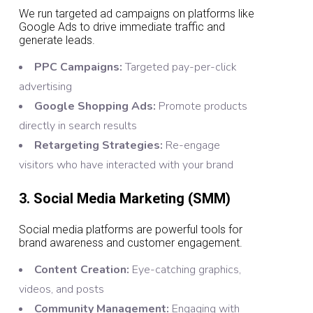
We run targeted ad campaigns on platforms like
Google Ads to drive immediate traffic and
generate leads.
PPC Campaigns:
Targeted pay-per-click
advertising
Google Shopping Ads:
Promote products
directly in search results
Retargeting Strategies:
Re-engage
visitors who have interacted with your brand
3. Social Media Marketing (SMM)
Social media platforms are powerful tools for
brand awareness and customer engagement.
Content Creation:
Eye-catching graphics,
videos, and posts
Community Management:
Engaging with