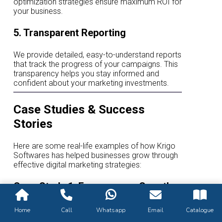
optimization strategies ensure maximum ROI for
your business.
5. Transparent Reporting
We provide detailed, easy-to-understand reports
that track the progress of your campaigns. This
transparency helps you stay informed and
confident about your marketing investments.
Case Studies & Success
Stories
Here are some real-life examples of how Krigo
Softwares has helped businesses grow through
effective digital marketing strategies:
Case Study 1: E-commerce Growth
for a Retail Brand
Home
Call
Whatsapp
Email
Catalogue