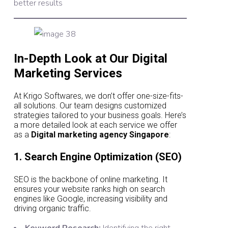
better results
In-Depth Look at Our Digital
Marketing Services
At Krigo Softwares, we don’t offer one-size-fits-
all solutions. Our team designs customized
strategies tailored to your business goals. Here’s
a more detailed look at each service we offer
as a
Digital marketing agency Singapore
:
1. Search Engine Optimization (SEO)
SEO is the backbone of online marketing. It
ensures your website ranks high on search
engines like Google, increasing visibility and
driving organic traffic.